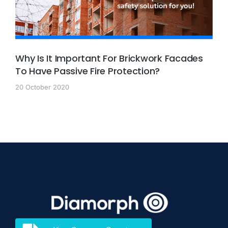
Why Is It Important For Brickwork Facades
To Have Passive Fire Protection?
20 October 2020