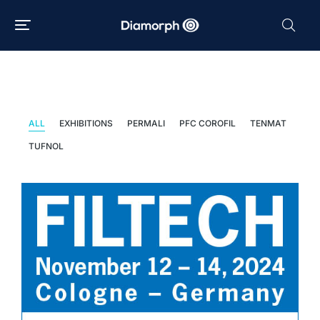
News
ALL
EXHIBITIONS
PERMALI
PFC COROFIL
TENMAT
TUFNOL