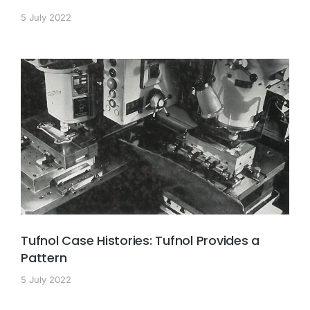
5 July 2022
Tufnol Case Histories: Tufnol Provides a
Pattern
5 July 2022