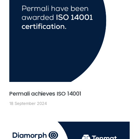
Permali achieves ISO 14001
18 September 2024