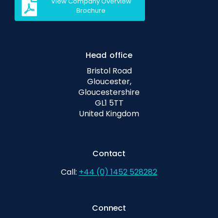
View Company Overview
Brochure
Head office
Bristol Road
Gloucester,
Gloucestershire
GL1 5TT
United Kingdom
Contact
Call:
+44 (0) 1452 528282
Connect