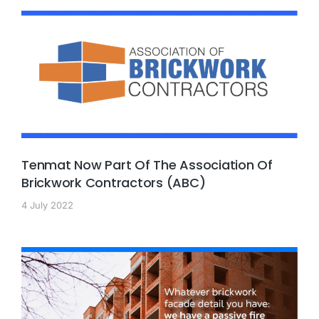
Tenmat Now Part Of The Association Of
Brickwork Contractors (ABC)
4 July 2022