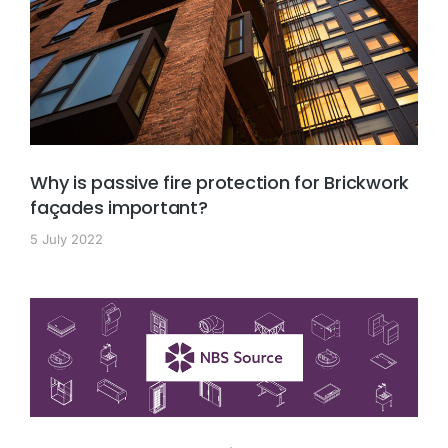
Why is passive fire protection for Brickwork
façades important?
5 July 2022