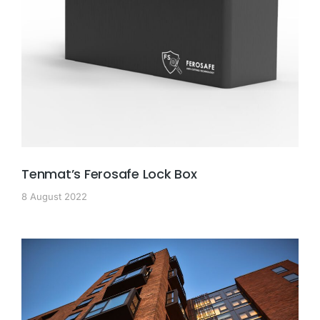
Tenmat’s Ferosafe Lock Box
8 August 2022