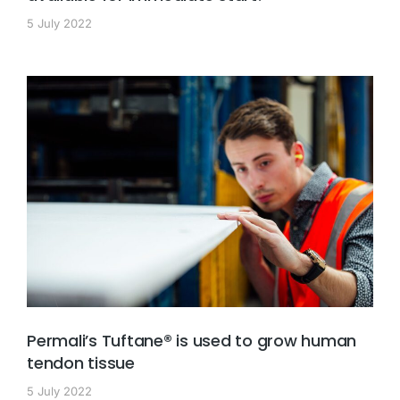
5 July 2022
Permali’s Tuftane® is used to grow human
tendon tissue
5 July 2022