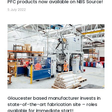
PFC products now available on NBS Source!
5 July 2022
Gloucester based manufacturer invests in
state-of-the-art fabrication site – roles
available for immediate start!