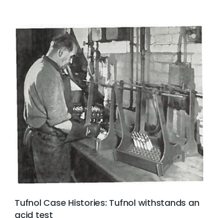
Tufnol Case Histories: Tufnol withstands an
acid test