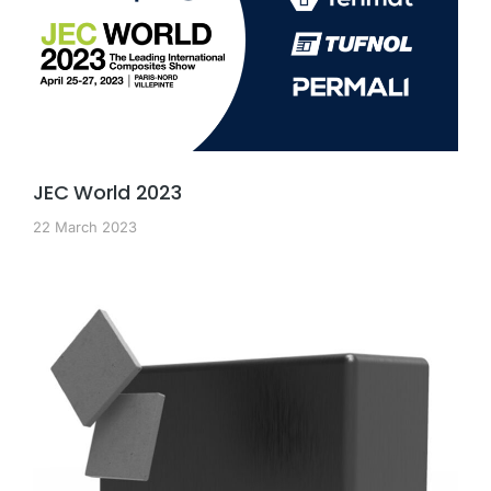
JEC World 2023
22 March 2023