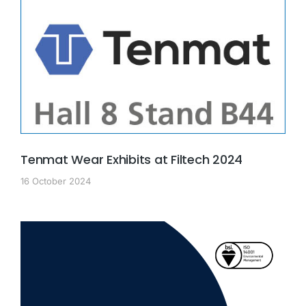
Tenmat Wear Exhibits at Filtech 2024
16 October 2024