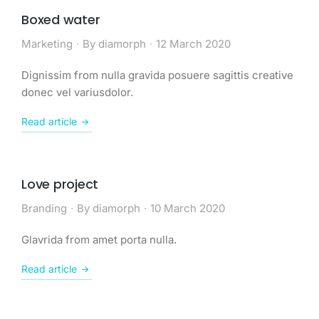
Boxed water
Marketing
By
diamorph
12 March 2020
Dignissim from nulla gravida posuere sagittis creative
donec vel variusdolor.
Read article
Love project
Branding
By
diamorph
10 March 2020
Glavrida from amet porta nulla.
Read article