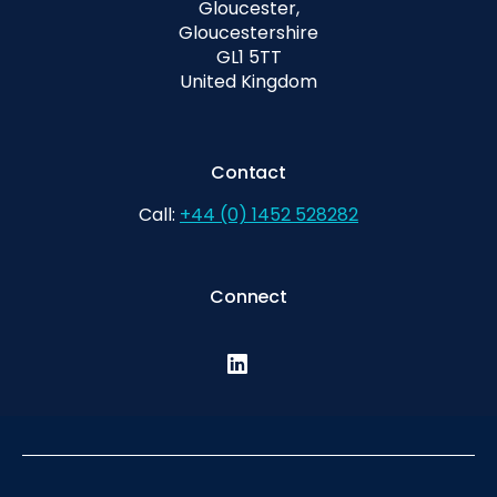
Gloucester,
Gloucestershire
GL1 5TT
United Kingdom
Contact
Call:
+44 (0) 1452 528282
Connect