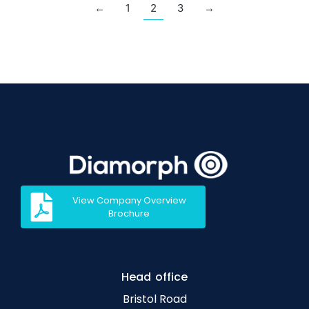
←
1
2
3
→
View Company Overview
Brochure
Head office
Bristol Road