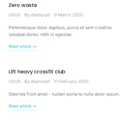
Zero waste
UI/UX
By
diamorph
9 March 2020
Pellentesque dolor dapibus, purus et sem creative
volutpat donec nibh in egestas.
Read article
Lift heavy crossfit club
UI/UX
By
diamorph
11 February 2020
Glavrida from amet - nullam porta to nulla dolor ipsum.
Read article