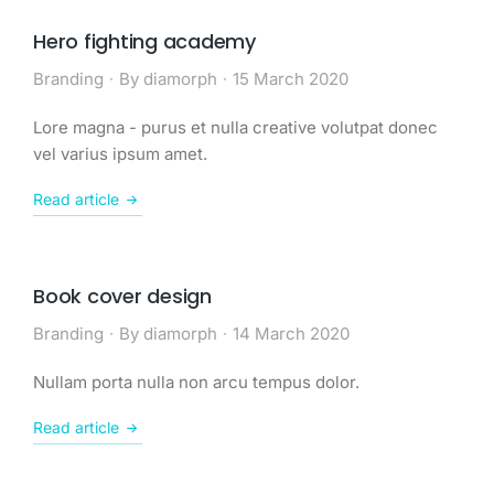
Hero fighting academy
Branding
By
diamorph
15 March 2020
Lore magna - purus et nulla creative volutpat donec
vel varius ipsum amet.
Read article
Book cover design
Branding
By
diamorph
14 March 2020
Nullam porta nulla non arcu tempus dolor.
Read article