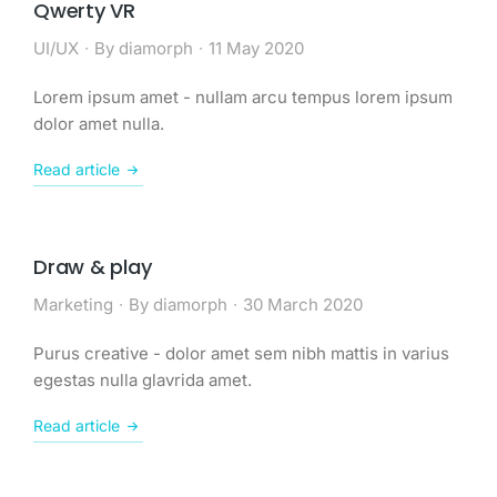
Qwerty VR
UI/UX
By
diamorph
11 May 2020
Lorem ipsum amet - nullam arcu tempus lorem ipsum
dolor amet nulla.
Read article
Draw & play
Marketing
By
diamorph
30 March 2020
Purus creative - dolor amet sem nibh mattis in varius
egestas nulla glavrida amet.
Read article