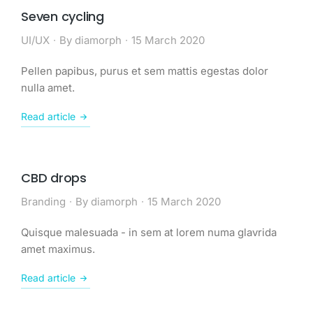
Seven cycling
UI/UX
By
diamorph
15 March 2020
Pellen papibus, purus et sem mattis egestas dolor
nulla amet.
Read article
CBD drops
Branding
By
diamorph
15 March 2020
Quisque malesuada - in sem at lorem numa glavrida
amet maximus.
Read article