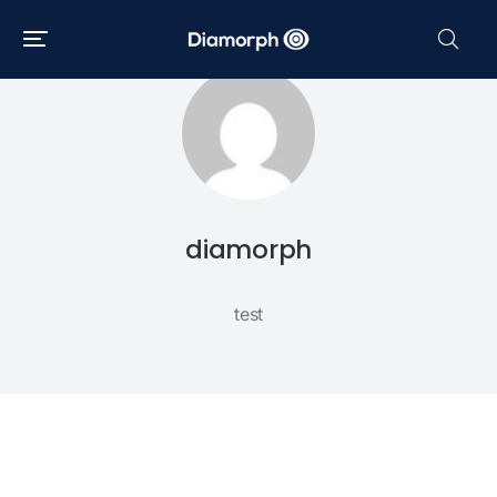
diamorph
test