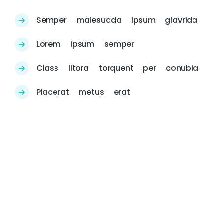
Semper malesuada ipsum glavrida
Lorem ipsum semper
Class litora torquent per conubia
Placerat metus erat