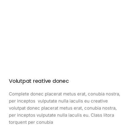
Volutpat reative donec
Complete donec placerat metus erat, conubia nostra,
per inceptos vulputate nulla iaculis eu creative
volutpat donec placerat metus erat, conubia nostra,
per inceptos vulputate nulla iaculis eu. Class litora
torquent per conubia