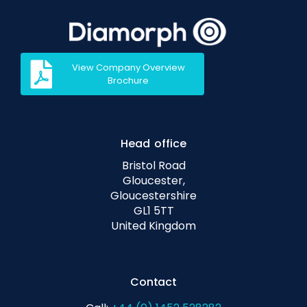
View Company Overview
Brochure
Head office
Bristol Road
Gloucester,
Gloucestershire
GL1 5TT
United Kingdom
Contact