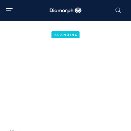
BRANDING
CBD drops
Year:
2020