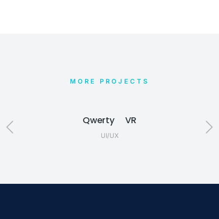
MORE PROJECTS
Qwerty VR
UI/UX