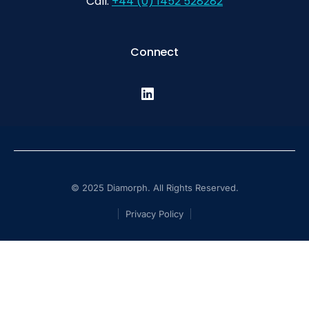
Call:
+44 (0) 1452 528282
Connect
© 2025 Diamorph. All Rights Reserved.
Privacy Policy