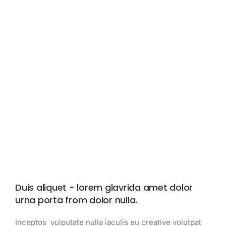
Duis aliquet - lorem glavrida amet dolor
urna porta from dolor nulla.
Inceptos vulputate nulla iaculis eu creative volutpat