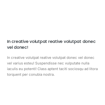
In creative volutpat reative volutpat donec
vel donec!
In creative volutpat reative volutpat donec vel donec
vel varius esteu! Suspendisse nec vulputate nulla
iaculis eu potenti! Class aptent taciti sociosqu ad litora
torquent per conubia nostra.