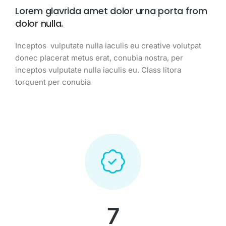
Lorem glavrida amet dolor urna porta from
dolor nulla.
Inceptos vulputate nulla iaculis eu creative volutpat
donec placerat metus erat, conubia nostra, per
inceptos vulputate nulla iaculis eu. Class litora
torquent per conubia
7