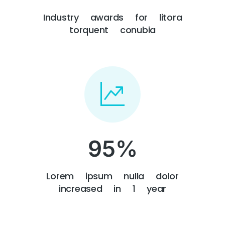
Industry awards for litora
torquent conubia
95
%
Lorem ipsum nulla dolor
increased in 1 year