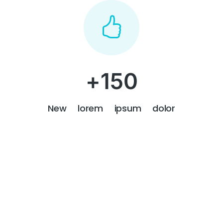
+
150
New lorem ipsum dolor