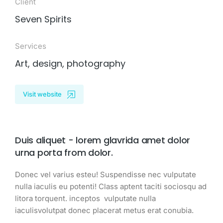
Client
Seven Spirits
Services
Art, design, photography
Visit website
Duis aliquet - lorem glavrida amet dolor
urna porta from dolor.
Donec vel varius esteu! Suspendisse nec vulputate
nulla iaculis eu potenti! Class aptent taciti sociosqu ad
litora torquent. inceptos vulputate nulla
iaculisvolutpat donec placerat metus erat conubia.