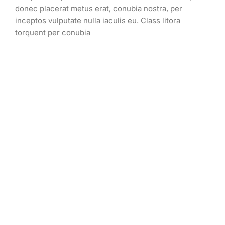
donec placerat metus erat, conubia nostra, per
inceptos vulputate nulla iaculis eu. Class litora
torquent per conubia